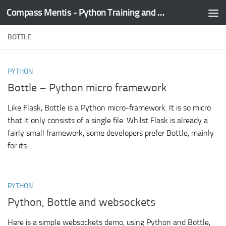
Compass Mentis - Python Training and Development
Skip to content
BOTTLE
PYTHON
Bottle – Python micro framework
Like Flask, Bottle is a Python micro-framework. It is so micro
that it only consists of a single file. Whilst Flask is already a
fairly small framework, some developers prefer Bottle, mainly
for its...
PYTHON
Python, Bottle and websockets
Here is a simple websockets demo, using Python and Bottle,