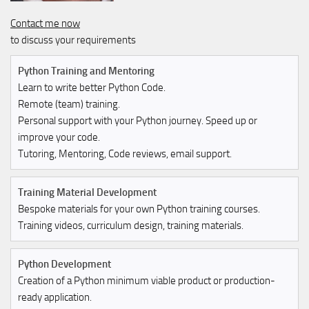
Contact me now
to discuss your requirements
Python Training and Mentoring
Learn to write better Python Code.
Remote (team) training.
Personal support with your Python journey. Speed up or
improve your code.
Tutoring, Mentoring, Code reviews, email support.
Training Material Development
Bespoke materials for your own Python training courses.
Training videos, curriculum design, training materials.
Python Development
Creation of a Python minimum viable product or production-
ready application.