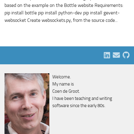
based on the example on the Bottle website Requirements:
pip install bottle pip install python-dev pip install gevent-
websocket Create websockets.py, from the source code...
Welcome.
My name is
Coen de Groot.
I have been teaching and writing
software since the early 80s.