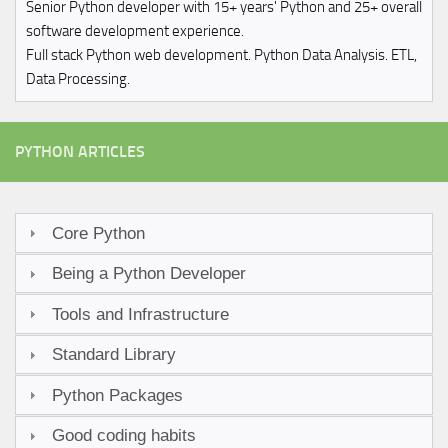
Senior Python developer with 15+ years' Python and 25+ overall
software development experience.
Full stack Python web development. Python Data Analysis. ETL,
Data Processing.
PYTHON ARTICLES
Core Python
Being a Python Developer
Tools and Infrastructure
Standard Library
Python Packages
Good coding habits