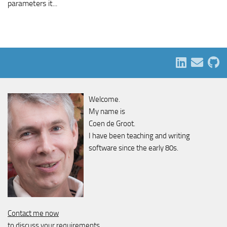
parameters it...
Welcome.
My name is
Coen de Groot.
I have been teaching and writing
software since the early 80s.
Contact me now
to discuss your requirements