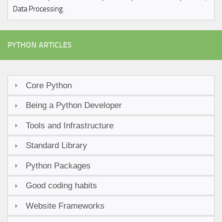
Data Processing.
PYTHON ARTICLES
Core Python
Being a Python Developer
Tools and Infrastructure
Standard Library
Python Packages
Good coding habits
Website Frameworks