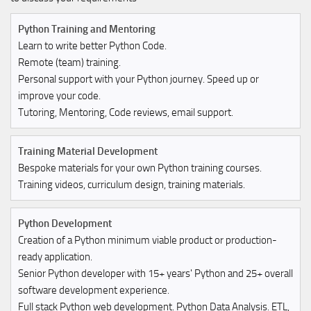
Python Training and Mentoring
Learn to write better Python Code.
Remote (team) training.
Personal support with your Python journey. Speed up or
improve your code.
Tutoring, Mentoring, Code reviews, email support.
Training Material Development
Bespoke materials for your own Python training courses.
Training videos, curriculum design, training materials.
Python Development
Creation of a Python minimum viable product or production-
ready application.
Senior Python developer with 15+ years' Python and 25+ overall
software development experience.
Full stack Python web development. Python Data Analysis. ETL,