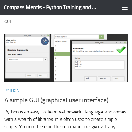
Compass Mentis - Python Training and Development
Skip to content
GUI
PYTHON
A simple GUI (graphical user interface)
Python is an easy-to-learn yet powerful language, and comes
with a wealth of libraries. It is often used to create simple
scripts. You run these on the command line, giving it any