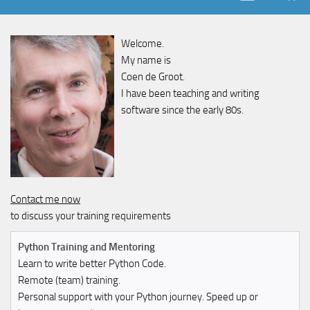
Welcome.
My name is
Coen de Groot.
I have been teaching and writing
software since the early 80s.
Contact me now
to discuss your training requirements
Python Training and Mentoring
Learn to write better Python Code.
Remote (team) training.
Personal support with your Python journey. Speed up or