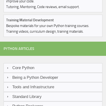
improve your code.
Tutoring, Mentoring, Code reviews, email support.
Training Material Development
Bespoke materials for your own Python training courses.
Training videos, curriculum design, training materials.
PYTHON ARTICLES
Core Python
Being a Python Developer
Tools and Infrastructure
Standard Library