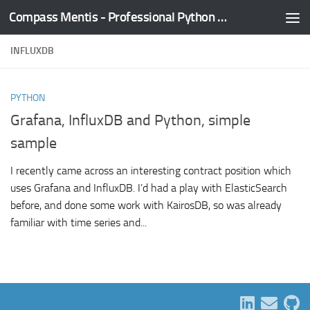
Compass Mentis - Professional Python Training
Skip to content
INFLUXDB
PYTHON
Grafana, InfluxDB and Python, simple
sample
I recently came across an interesting contract position which
uses Grafana and InfluxDB. I’d had a play with ElasticSearch
before, and done some work with KairosDB, so was already
familiar with time series and...