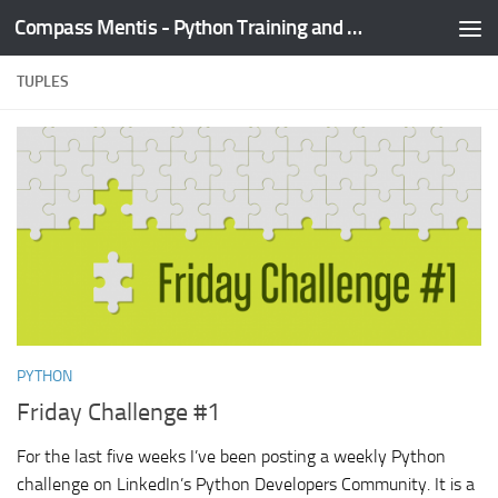
Compass Mentis - Python Training and Development
Skip to content
TUPLES
PYTHON
Friday Challenge #1
For the last five weeks I’ve been posting a weekly Python
challenge on LinkedIn’s Python Developers Community. It is a