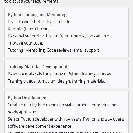
to discuss your requirements
Python Training and Mentoring
Learn to write better Python Code.
Remote (team) training.
Personal support with your Python journey. Speed up or
improve your code.
Tutoring, Mentoring, Code reviews, email support.
Training Material Development
Bespoke materials for your own Python training courses.
Training videos, curriculum design, training materials.
Python Development
Creation of a Python minimum viable product or production-
ready application.
Senior Python developer with 15+ years' Python and 25+ overall
software development experience.