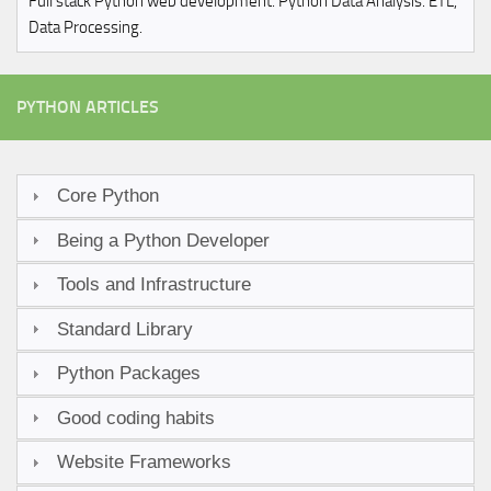
Full stack Python web development. Python Data Analysis. ETL,
Data Processing.
PYTHON ARTICLES
Core Python
Being a Python Developer
Tools and Infrastructure
Standard Library
Python Packages
Good coding habits
Website Frameworks