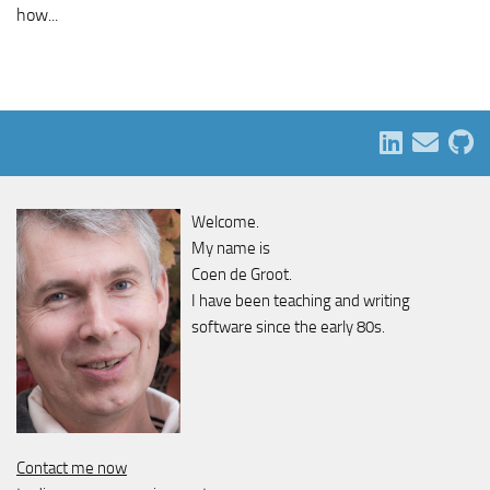
how...
Welcome.
My name is
Coen de Groot.
I have been teaching and writing
software since the early 80s.
Contact me now