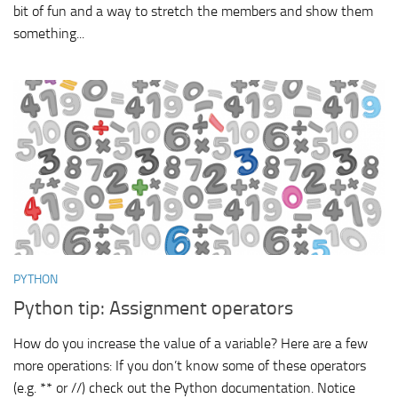
bit of fun and a way to stretch the members and show them
something...
PYTHON
Python tip: Assignment operators
How do you increase the value of a variable? Here are a few
more operations: If you don’t know some of these operators
(e.g. ** or //) check out the Python documentation. Notice