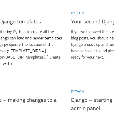
PYTHON
 Django templates
Your second Djang
of using Python to create all the
If you’ve followed the ste
ango can load and render templates
blog posts, you should hav
gs.py specify the location of the
Django project up and runn
es, e.g. TEMPLATE_DIRS = [
have various bits and piec
join(BASE_DIR, ‘templates’), ] Create
ready for your next...
r within...
PYTHON
o – making changes to a
Django – starting
admin panel