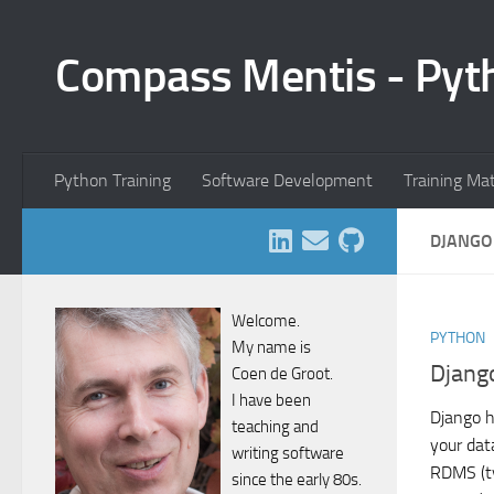
Skip to content
Compass Mentis - Pyt
Python Training
Software Development
Training Ma
DJANGO
Welcome.
PYTHON
My name is
Djang
Coen de Groot.
I have been
Django h
teaching and
your dat
writing software
RDMS (t
since the early 80s.