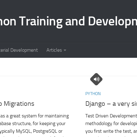
hon Training and Develop
terial Development
Articles
PYTHON
o Migrations
Django – a very si
as a great system for maintaining
Test Driven Development 
abase structure, for keeping your
methodology for develop
ypically MySQL, PostgreSQL or
you first write the test, 