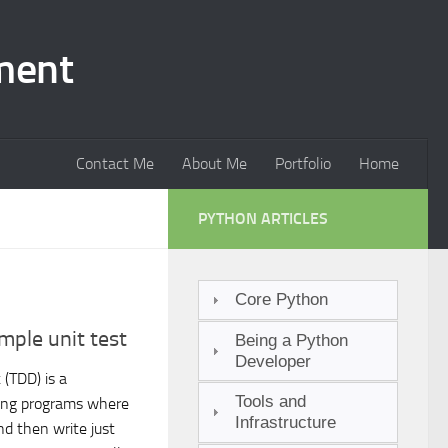
ment
Contact Me
About Me
Portfolio
Home
PYTHON ARTICLES
Core Python
mple unit test
Being a Python
Developer
(TDD) is a
Tools and
ing programs where
Infrastructure
and then write just