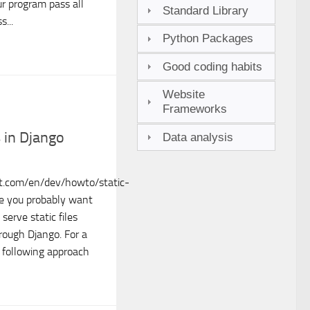
r program pass all
Standard Library
s...
Python Packages
Good coding habits
Website
Frameworks
s in Django
Data analysis
ct.com/en/dev/howto/static-
ite you probably want
serve static files
hrough Django. For a
e following approach