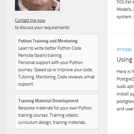
SQLite) 
Models, 
system. I
Contact me now
to discuss your requirements
Python Training and Mentoring
Learn to write better Python Code.
PYTHON
Remote (team) training.
Using
Personal support with your Python
journey. Speed up or improve your code.
Here is 
Tutoring, Mentoring, Code reviews, email
PostgreS
support.
sudo apt
install 
Training Material Development
postgres
Bespoke materials for your own Python
and user 
training courses. Training videos,
curriculum design, training materials.