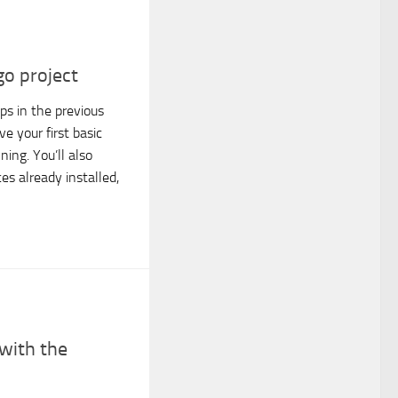
o project
ps in the previous
e your first basic
ing. You’ll also
es already installed,
 with the