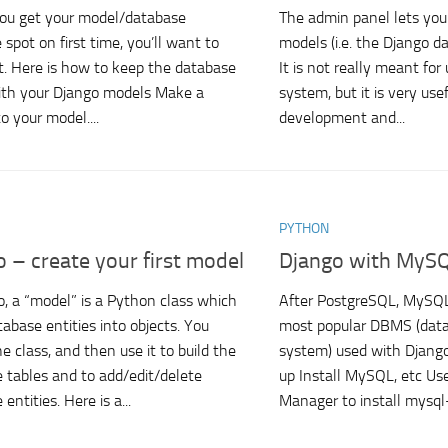
ou get your model/database
The admin panel lets yo
 spot on first time, you’ll want to
models (i.e. the Django d
t. Here is how to keep the database
It is not really meant for
with your Django models Make a
system, but it is very use
o your model....
development and...
PYTHON
 – create your first model
Django with MyS
o, a “model” is a Python class which
After PostgreSQL, MySQL
tabase entities into objects. You
most popular DBMS (da
e class, and then use it to build the
system) used with Django.
 tables and to add/edit/delete
up Install MySQL, etc Us
entities. Here is a...
Manager to install mysql-