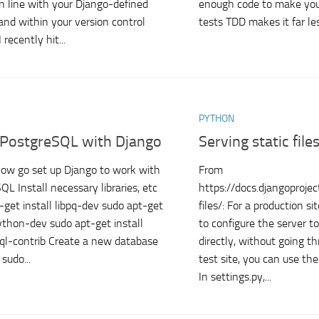
in line with your Django-defined
enough code to make you
and within your version control
tests TDD makes it far les
 recently hit...
PYTHON
 PostgreSQL with Django
Serving static file
how go set up Django to work with
From
QL Install necessary libraries, etc
https://docs.djangoproje
-get install libpq-dev sudo apt-get
files/: For a production s
python-dev sudo apt-get install
to configure the server to 
ql-contrib Create a new database
directly, without going t
sudo...
test site, you can use th
In settings.py,...