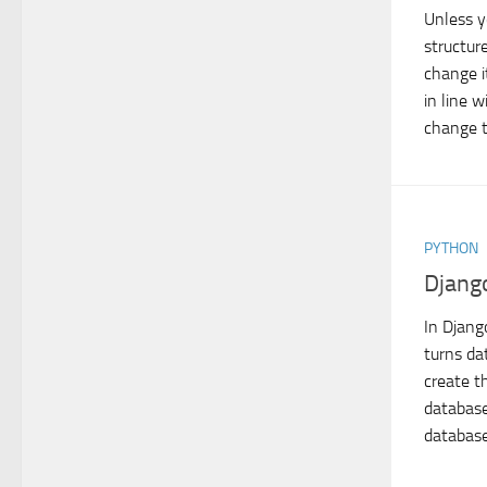
Unless y
structure
change i
in line 
change t
PYTHON
Django
In Djang
turns da
create th
database
database 