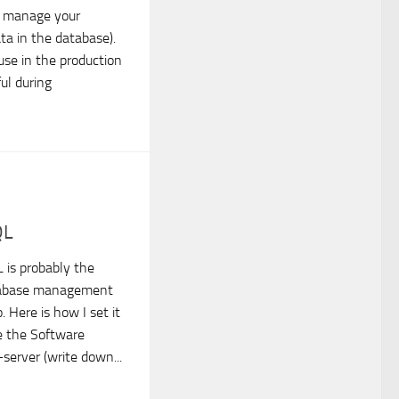
u manage your
ata in the database).
 use in the production
ful during
QL
 is probably the
tabase management
 Here is how I set it
e the Software
server (write down...