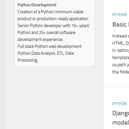
Python Development
Creation of a Python minimum viable
PYTHON
product or production-ready application.
Basic
Senior Python developer with 15+ years'
Python and 25+ overall software
Instead 
development experience.
HTML, Dj
Full stack Python web development.
In settin
Python Data Analysis. ETL, Data
templat
Processing.
os.path.
the folde
PYTHON
Djang
model