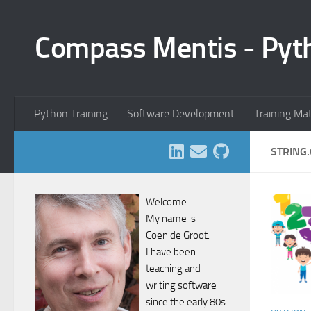
Skip to content
Compass Mentis - Pyt
Python Training
Software Development
Training Ma
STRING.
Welcome.
My name is
Coen de Groot.
I have been
teaching and
writing software
since the early 80s.