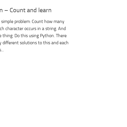
n – Count and learn
a simple problem: Count how many
ch character occurs in a string. And
 thing: Do this using Python. There
 different solutions to this and each
...