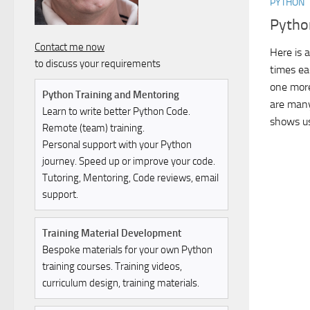
PYTHON
Pytho
Contact me now
Here is 
to discuss your requirements
times ea
one more
Python Training and Mentoring
are many
Learn to write better Python Code.
shows us
Remote (team) training.
Personal support with your Python
journey. Speed up or improve your code.
Tutoring, Mentoring, Code reviews, email
support.
Training Material Development
Bespoke materials for your own Python
training courses. Training videos,
curriculum design, training materials.