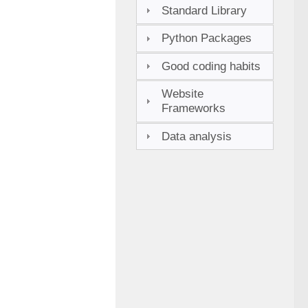
Standard Library
Python Packages
Good coding habits
Website
Frameworks
Data analysis