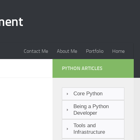
ment
Contact Me
About Me
Portfolio
Home
PYTHON ARTICLES
Core Python
Being a Python
Developer
Tools and
Infrastructure