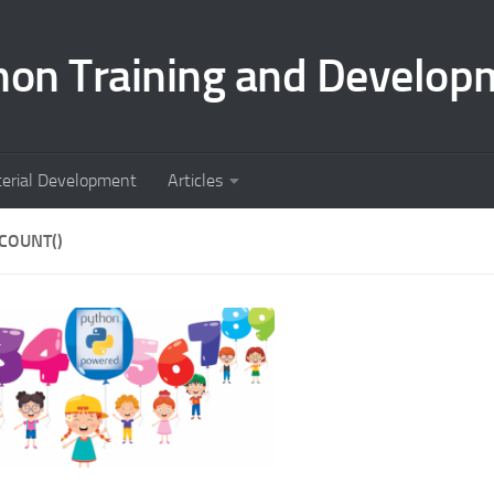
hon Training and Develop
terial Development
Articles
COUNT()