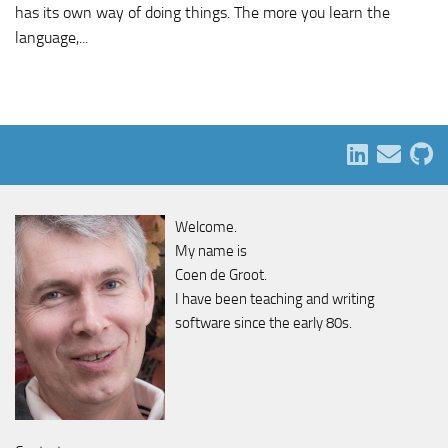
has its own way of doing things. The more you learn the
language,...
Welcome.
My name is
Coen de Groot.
I have been teaching and writing
software since the early 80s.