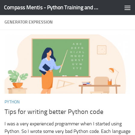
Compass Mentis - Python Training and Development
Skip to content
GENERATOR EXPRESSION
PYTHON
Tips for writing better Python code
I was a very experienced programmer when I started using
Python. So I wrote some very bad Python code. Each language