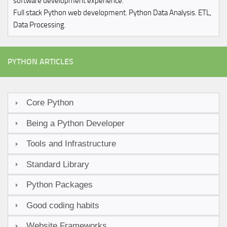
software development experience.
Full stack Python web development. Python Data Analysis. ETL,
Data Processing.
PYTHON ARTICLES
Core Python
Being a Python Developer
Tools and Infrastructure
Standard Library
Python Packages
Good coding habits
Website Frameworks