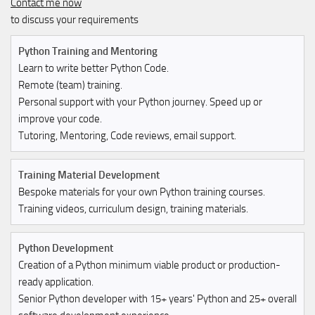
Contact me now
to discuss your requirements
Python Training and Mentoring
Learn to write better Python Code.
Remote (team) training.
Personal support with your Python journey. Speed up or
improve your code.
Tutoring, Mentoring, Code reviews, email support.
Training Material Development
Bespoke materials for your own Python training courses.
Training videos, curriculum design, training materials.
Python Development
Creation of a Python minimum viable product or production-
ready application.
Senior Python developer with 15+ years' Python and 25+ overall