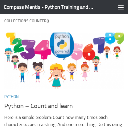
Compass Mentis - Python Training and Development
Skip to content
COLLECTIONS.COUNTER()
PYTHON
Python – Count and learn
Here is a simple problem: Count how many times each
character occurs in a string. And one more thing: Do this using