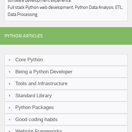
software development experience.
Full stack Python web development. Python Data Analysis. ETL,
Data Processing.
PYTHON ARTICLES
Core Python
Being a Python Developer
Tools and Infrastructure
Standard Library
Python Packages
Good coding habits
Website Frameworks