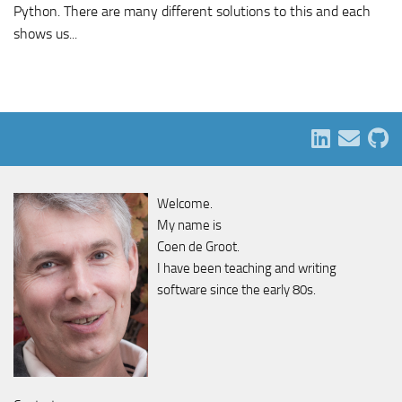
Python. There are many different solutions to this and each
shows us...
Welcome.
My name is
Coen de Groot.
I have been teaching and writing
software since the early 80s.