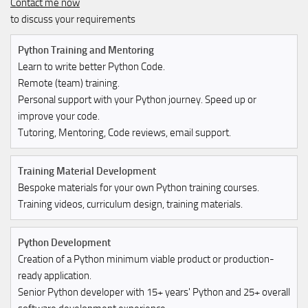
Contact me now
to discuss your requirements
Python Training and Mentoring
Learn to write better Python Code.
Remote (team) training.
Personal support with your Python journey. Speed up or
improve your code.
Tutoring, Mentoring, Code reviews, email support.
Training Material Development
Bespoke materials for your own Python training courses.
Training videos, curriculum design, training materials.
Python Development
Creation of a Python minimum viable product or production-
ready application.
Senior Python developer with 15+ years' Python and 25+ overall