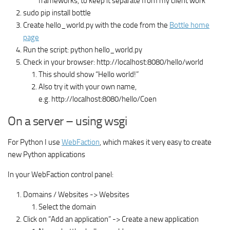
frameworks, to keep it separate from my client work
sudo pip install bottle
Create hello_world.py with the code from the
Bottle home
page
Run the script: python hello_world.py
Check in your browser: http://localhost:8080/hello/world
This should show “Hello world!”
Also try it with your own name,
e.g. http://localhost:8080/hello/Coen
On a server – using wsgi
For Python I use
WebFaction
, which makes it very easy to create
new Python applications
In your WebFaction control panel:
Domains / Websites -> Websites
Select the domain
Click on “Add an application” -> Create a new application