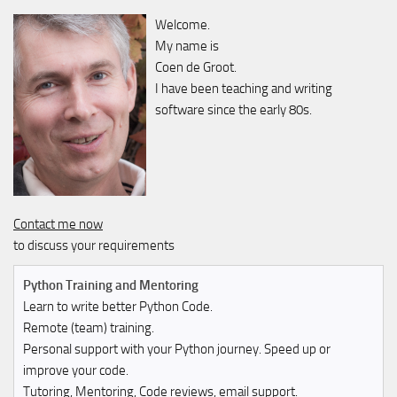
Welcome.
My name is
Coen de Groot.
I have been teaching and writing
software since the early 80s.
Contact me now
to discuss your requirements
Python Training and Mentoring
Learn to write better Python Code.
Remote (team) training.
Personal support with your Python journey. Speed up or
improve your code.
Tutoring, Mentoring, Code reviews, email support.