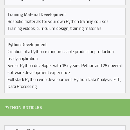
Training Material Development
Bespoke materials for your own Python training courses.
Training videos, curriculum design, training materials.
Python Development
Creation of a Python minimum viable product or production-
ready application.
Senior Python developer with 15+ years' Python and 25+ overall
software development experience.
Full stack Python web development. Python Data Analysis. ETL,
Data Processing.
PYTHON ARTICLES