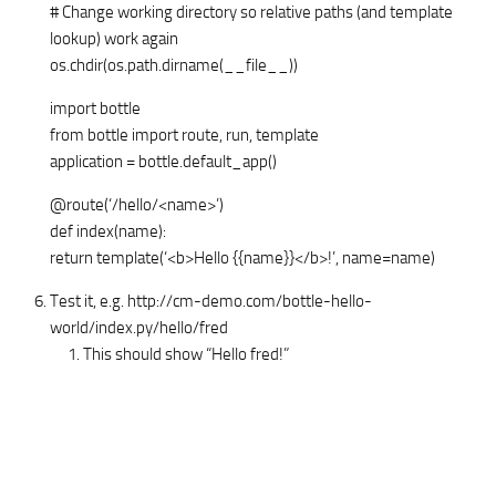
# Change working directory so relative paths (and template
lookup) work again
os.chdir(os.path.dirname(__file__))
import bottle
from bottle import route, run, template
application = bottle.default_app()
@route(‘/hello/<name>’)
def index(name):
return template(‘<b>Hello {{name}}</b>!’, name=name)
Test it, e.g. http://cm-demo.com/bottle-hello-
world/index.py/hello/fred
This should show “Hello fred!”