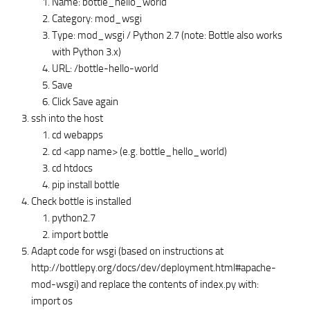
Name: bottle_hello_world
Category: mod_wsgi
Type: mod_wsgi / Python 2.7 (note: Bottle also works
with Python 3.x)
URL: /bottle-hello-world
Save
Click Save again
ssh into the host
cd webapps
cd <app name> (e.g. bottle_hello_world)
cd htdocs
pip install bottle
Check bottle is installed
python2.7
import bottle
Adapt code for wsgi (based on instructions at
http://bottlepy.org/docs/dev/deployment.html#apache-
mod-wsgi) and replace the contents of index.py with:
import os