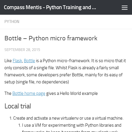
Compass Mentis - Python Training and Development
Skip to content
PYTHON
Bottle – Python micro framework
SEPTEMBER 28, 2015
Like
Flask
,
Bottle
is a Python micro-framework. It is so micro that it
only consists of a single file. Whilst Flask is already a fairly small
framework, some developers prefer Bottle, mainly for its easy of
setup (single file, no dependencies)
The
Bottle home page
gives a Hello World example
Local trial
Create and activate a new virtualenv or use a virtual machine.
I use a VM for experimenting with Python libraries and