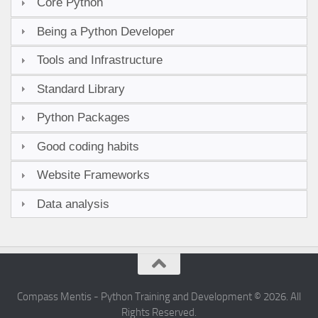
Core Python
Being a Python Developer
Tools and Infrastructure
Standard Library
Python Packages
Good coding habits
Website Frameworks
Data analysis
Compass Mentis - Python Training and Development © 2026. All
Rights Reserved.