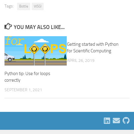
Tags:
Bottle
WSGI
YOU MAY ALSO LIKE...
Getting started with Python
for Scientific Computing
APRIL 26, 2019
Python tip: Use for loops
correctly
SEPTEMBER 1, 2021