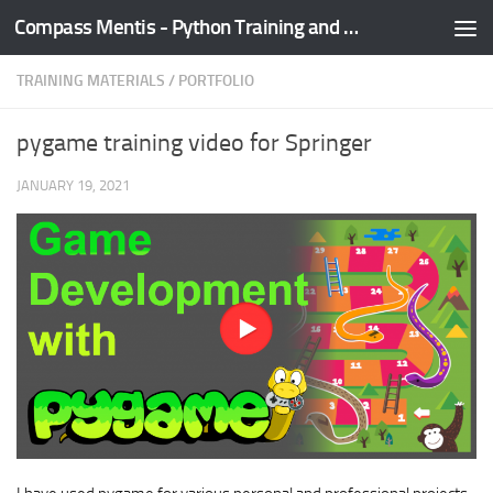
Compass Mentis - Python Training and Development
Skip to content
TRAINING MATERIALS
/
PORTFOLIO
pygame training video for Springer
JANUARY 19, 2021