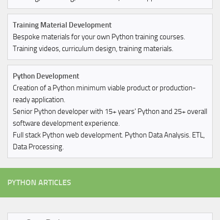
Training Material Development
Bespoke materials for your own Python training courses.
Training videos, curriculum design, training materials.
Python Development
Creation of a Python minimum viable product or production-
ready application.
Senior Python developer with 15+ years' Python and 25+ overall
software development experience.
Full stack Python web development. Python Data Analysis. ETL,
Data Processing.
PYTHON ARTICLES