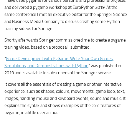
I have used pygame for various personal and professional projects,
and delivered a pygame workshop at EuroPython 2019. At the
same conference I met an executive editor for the Springer Science
and Business Media Company to discuss creating some Python
training videos for Springer.
Shortly afterwards Springer commissioned me to create a pygame
training video, based on a proposal I submitted.
“
Game Development with PyGame. Write Your Own Games,
Simulations, and Demonstrations with Python
” was published in
2019 and is available to subscribers of the Springer service
It covers all the essentials of creating a game or other interactive
experience, such as shapes, colours, movements, game loop, text,
images, handling mouse and keyboard events, sound and music. It
explains the syntax and shows examples of the core features of
pygame, in a little over an hour