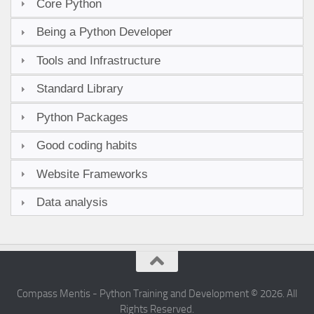
Core Python
Being a Python Developer
Tools and Infrastructure
Standard Library
Python Packages
Good coding habits
Website Frameworks
Data analysis
Compass Mentis - Python Training and Development © 2026. All
Rights Reserved.