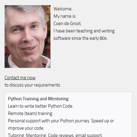
Welcome.
My name is
Coen de Groot.
I have been teaching and writing
software since the early 80s.
Contact me now
to discuss your requirements
Python Training and Mentoring
Learn to write better Python Code.
Remote (team) training.
Personal support with your Python journey. Speed up or
improve your code.
Tutoring, Mentoring, Code reviews, email support.