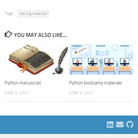
Tags:
training materials
YOU MAY ALSO LIKE...
Python manuscript
Python bootcamp materials
JUNE 9, 2021
JUNE 9, 2021