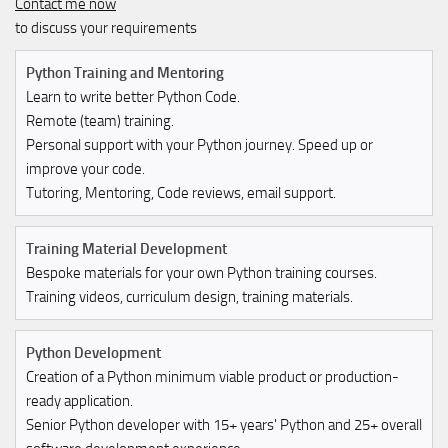
Contact me now
to discuss your requirements
Python Training and Mentoring
Learn to write better Python Code.
Remote (team) training.
Personal support with your Python journey. Speed up or
improve your code.
Tutoring, Mentoring, Code reviews, email support.
Training Material Development
Bespoke materials for your own Python training courses.
Training videos, curriculum design, training materials.
Python Development
Creation of a Python minimum viable product or production-
ready application.
Senior Python developer with 15+ years' Python and 25+ overall