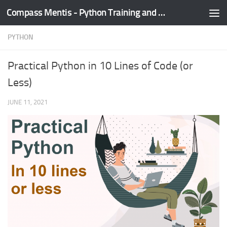
Compass Mentis - Python Training and Development
Skip to content
PYTHON
Practical Python in 10 Lines of Code (or
Less)
JUNE 11, 2021