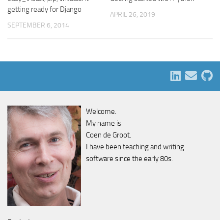
getting ready for Django
APRIL 26, 2019
SEPTEMBER 6, 2014
Welcome.
My name is
Coen de Groot.
I have been teaching and writing
software since the early 80s.