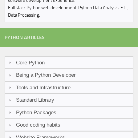
software development experience.
Full stack Python web development. Python Data Analysis. ETL,
Data Processing.
PYTHON ARTICLES
Core Python
Being a Python Developer
Tools and Infrastructure
Standard Library
Python Packages
Good coding habits
Website Frameworks