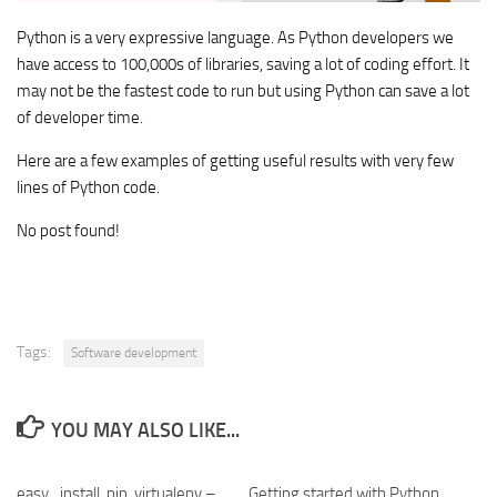
Python is a very expressive language. As Python developers we
have access to 100,000s of libraries, saving a lot of coding effort. It
may not be the fastest code to run but using Python can save a lot
of developer time.
Here are a few examples of getting useful results with very few
lines of Python code.
No post found!
Tags:
Software development
YOU MAY ALSO LIKE...
easy_install, pip, virtualenv –
Getting started with Python