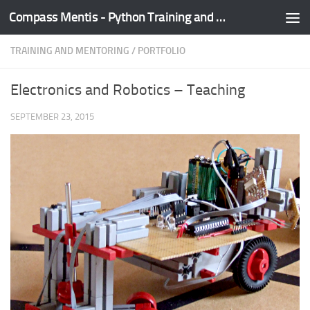
Compass Mentis - Python Training and Development
Skip to content
TRAINING AND MENTORING
/
PORTFOLIO
Electronics and Robotics – Teaching
SEPTEMBER 23, 2015