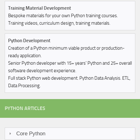
Training Material Development
Bespoke materials for your own Python training courses.
Training videos, curriculum design, training materials.
Python Development
Creation of a Python minimum viable product or production-
ready application.
Senior Python developer with 15+ years' Python and 25+ overall
software development experience.
Full stack Python web development. Python Data Analysis. ETL,
Data Processing.
PYTHON ARTICLES
Core Python