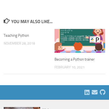
YOU MAY ALSO LIKE...
Teaching Python
NOVEMBER 28, 2018
Becoming a Python trainer
FEBRUARY 10, 2021