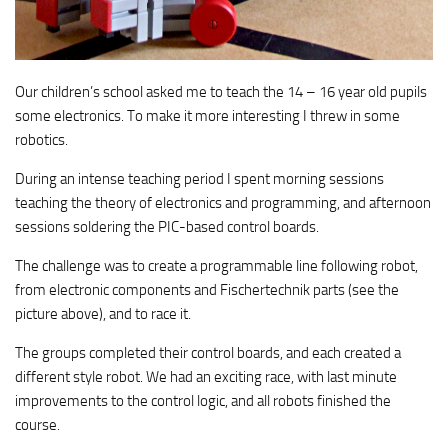
Our children’s school asked me to teach the 14 – 16 year old pupils
some electronics. To make it more interesting I threw in some
robotics.
During an intense teaching period I spent morning sessions
teaching the theory of electronics and programming, and afternoon
sessions soldering the PIC-based control boards.
The challenge was to create a programmable line following robot,
from electronic components and Fischertechnik parts (see the
picture above), and to race it.
The groups completed their control boards, and each created a
different style robot. We had an exciting race, with last minute
improvements to the control logic, and all robots finished the
course.