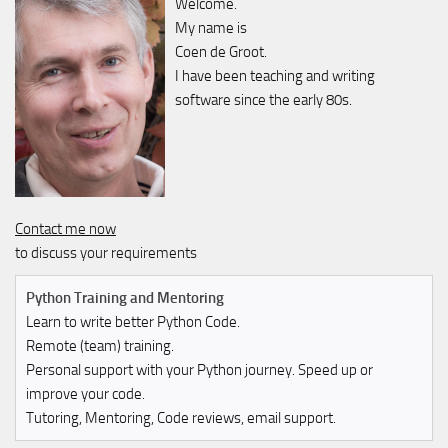
Welcome.
My name is
Coen de Groot.
I have been teaching and writing
software since the early 80s.
Contact me now
to discuss your requirements
Python Training and Mentoring
Learn to write better Python Code.
Remote (team) training.
Personal support with your Python journey. Speed up or
improve your code.
Tutoring, Mentoring, Code reviews, email support.