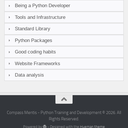
Being a Python Developer
Tools and Infrastructure
Standard Library
Python Packages
Good coding habits
Website Frameworks
Data analysis
Compass Mentis - Python Training and Development © 2026. All
Rights Reserved.
Powered by
- Designed with the
Hueman theme