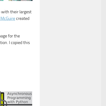
with their largest
n McGuire
created
mage for the
ion. I copied this