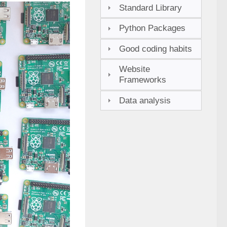
Standard Library
Python Packages
Good coding habits
Website
Frameworks
Data analysis