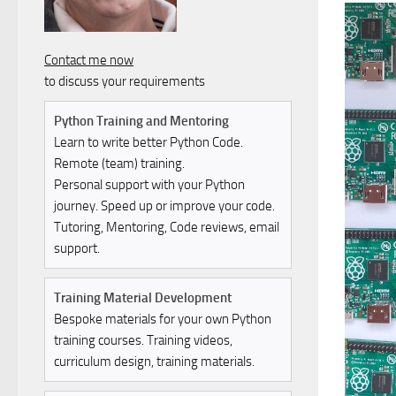
Contact me now
to discuss your requirements
Python Training and Mentoring
Learn to write better Python Code.
Remote (team) training.
Personal support with your Python
journey. Speed up or improve your code.
Tutoring, Mentoring, Code reviews, email
support.
Training Material Development
Bespoke materials for your own Python
training courses. Training videos,
curriculum design, training materials.