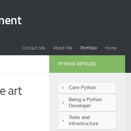
ment
Contact Me
About Me
Portfolio
Home
PYTHON ARTICLES
e art
Core Python
Being a Python
Developer
Tools and
Infrastructure