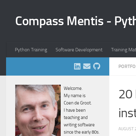
Skip to content
Compass Mentis - Pyt
Python Training
Software Development
Training Ma
PORTFO
Welcome.
20 
My name is
Coen de Groot.
ins
I have been
teaching and
writing software
AUGUST 2
since the early 80s.