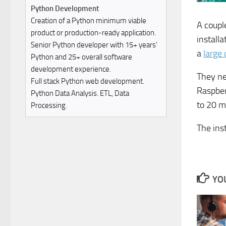
Python Development
Creation of a Python minimum viable
A coupl
product or production-ready application.
installa
Senior Python developer with 15+ years'
a
large 
Python and 25+ overall software
development experience.
They ne
Full stack Python web development.
Raspber
Python Data Analysis. ETL, Data
to 20 m
Processing.
The ins
YOU