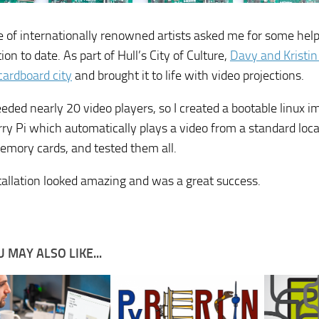
e of internationally renowned artists asked me for some help 
tion to date. As part of Hull’s City of Culture,
Davy and Kristi
cardboard city
and brought it to life with video projections.
eded nearly 20 video players, so I created a bootable linux i
ry Pi which automatically plays a video from a standard locat
emory cards, and tested them all.
tallation looked amazing and was a great success.
 MAY ALSO LIKE...