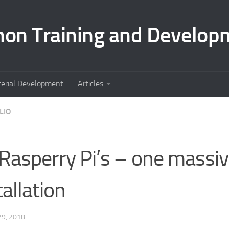
hon Training and Develop
terial Development
Articles
LIO
Rasperry Pi’s – one massiv
tallation
9, 2018